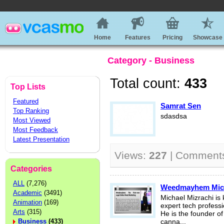
Home
Features
Pricing
Showcase
Category - Business
Total count:
433
Top Lists
Featured
Samrat Sen
Top Ranking
sdasdsa
Most Viewed
Most Feedback
Latest Presentation
Views:
227
| Comment
Categories
ALL
(7,276)
Weedmayhem Micha
Academic
(3491)
Michael Mizrachi is
Animation
(169)
expert tech professi
Arts
(315)
He is the founder o
Business
(433)
canna...