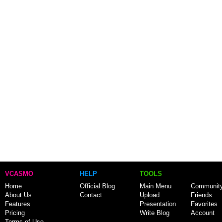
VCASMO
HELP
TOOLS
Home
Official Blog
Main Menu
Communit
About Us
Contact
Upload
Friends
Features
Presentation
Favorites
Pricing
Write Blog
Account
Terms of Use