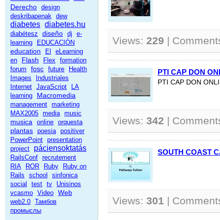
Derecho
design
deskribapenak
dew
diabetes
diabetes.hu
diseño
diabétesz
dj
e-
Views:
229
| Comment
learning
EDUCACIÓN
education
El
eLearning
Flash
en
Flex
formation
fosc
forum
future
Health
PTI CAP DON ON
Images
Industriales
PTI CAP DON ONL
Internet
JavaScript
LA
Macromedia
learning
management
marketing
MAX2005
media
music
Views:
342
| Comment
musica
online
orquesta
plantas
poesia
positiver
PowerPoint
presentation
páciensoktatás
project
SOUTH COAST 
RailsConf
recrutement
RIA
ROR
Ruby
Ruby on
Rails
school
sinfonica
social
test
tv
Unisinos
Web
vcasmo
Video
Views:
301
| Comment
web2.0
Тамбов
промыслы