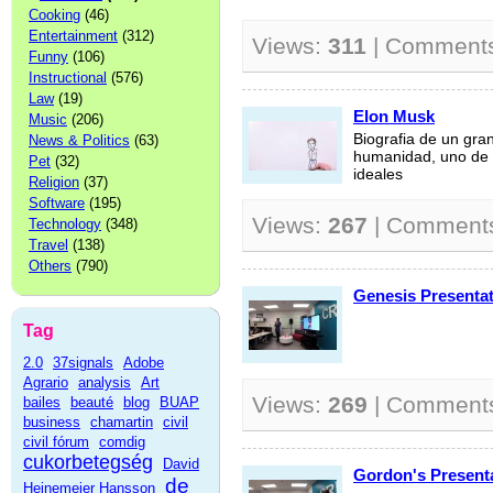
Cooking
(46)
Entertainment
(312)
Views:
311
| Comment
Funny
(106)
Instructional
(576)
Law
(19)
Elon Musk
Music
(206)
Biografia de un gra
News & Politics
(63)
humanidad, uno de 
Pet
(32)
ideales
Religion
(37)
Software
(195)
Views:
267
| Comment
Technology
(348)
Travel
(138)
Others
(790)
Genesis Presentat
Tag
2.0
37signals
Adobe
Agrario
analysis
Art
Views:
269
| Comment
bailes
beauté
blog
BUAP
business
chamartin
civil
civil fórum
comdig
cukorbetegség
David
Gordon's Present
de
Heinemeier Hansson