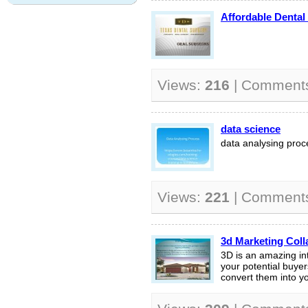
Affordable Dental
Views:
216
| Comment
data science
data analysing proc
Views:
221
| Comment
3d Marketing Coll
3D is an amazing int
your potential buyer
convert them into you