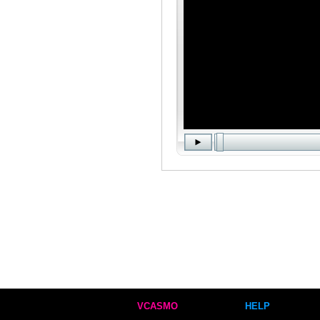
VCASMO
HELP