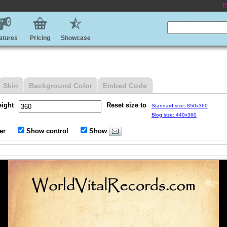
E
atures
Pricing
Showcase
Skin
Background Color
Embed Code
eight
Reset size to
Standard size: 850x360
Blog size: 440x360
er
Show control
Show