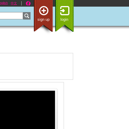
nglish
中文
sign up
login