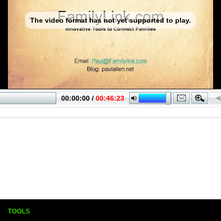
TOOLS