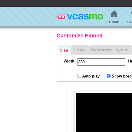
Home
Fe
Customize Embed
Logo
Customize Layout
Size
Width
H
Auto play
Show bord