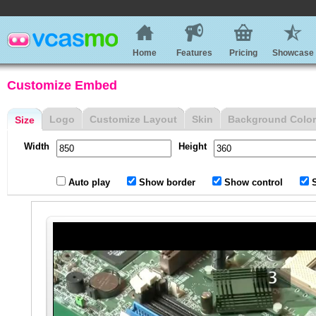
Home
Features
Pricing
Showcase
Customize Embed
Logo
Customize Layout
Skin
Background Color
Size
Width
Height
Auto play
Show border
Show control