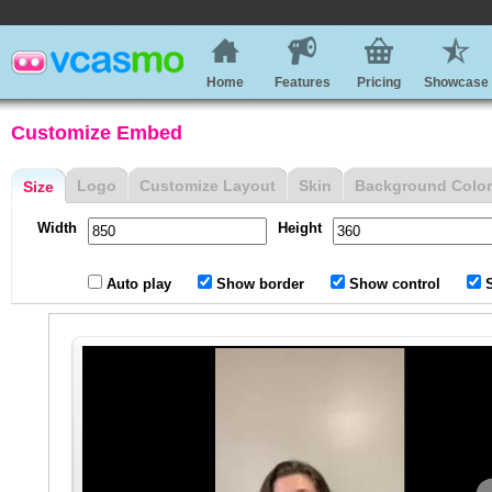
Home
Features
Pricing
Showcase
Customize Embed
Logo
Customize Layout
Skin
Background Color
Size
Width
Height
Auto play
Show border
Show control