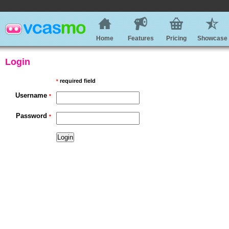
Home
Features
Pricing
Showcase
Login
required field
*
Username
*
Password
*