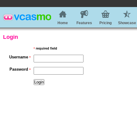
Home
Features
Pricing
Showcase
Login
required field
*
Username
*
Password
*