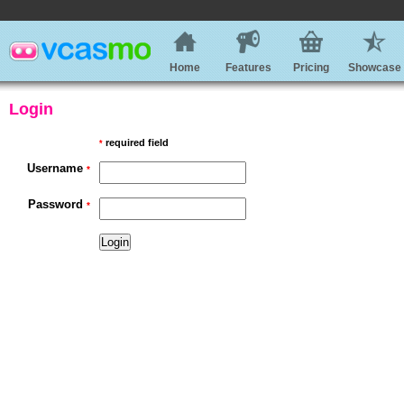
Home
Features
Pricing
Showcase
Login
required field
*
Username
*
Password
*