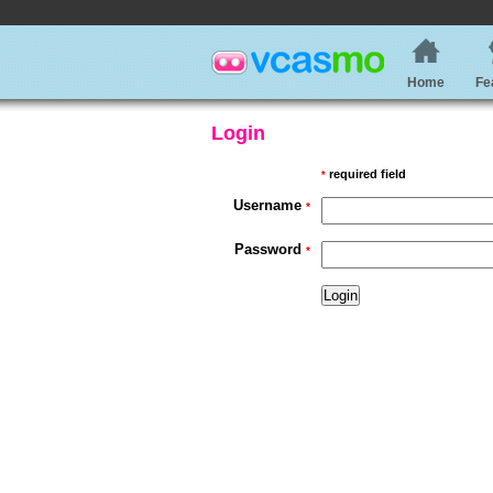
Home
Fe
Login
required field
*
Username
*
Password
*