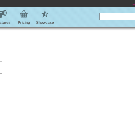
E
atures
Pricing
Showcase