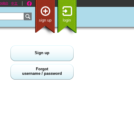
nglish
中文
sign up
login
Sign up
Forgot
username / password