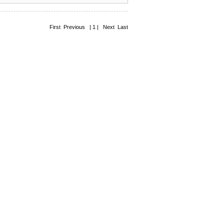
First Previous | 1 | Next Last