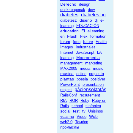
Derecho
design
deskribapenak
dew
diabetes
diabetes.hu
diseño
diabétesz
dj
e-
learning
EDUCACIÓN
education
El
eLearning
Flash
en
Flex
formation
fosc
forum
future
Health
Images
Industriales
Internet
JavaScript
LA
Macromedia
learning
management
marketing
MAX2005
media
music
musica
online
orquesta
plantas
poesia
positiver
PowerPoint
presentation
páciensoktatás
project
RailsConf
recrutement
RIA
ROR
Ruby
Ruby on
Rails
school
sinfonica
social
test
tv
Unisinos
Web
vcasmo
Video
web2.0
Тамбов
промыслы