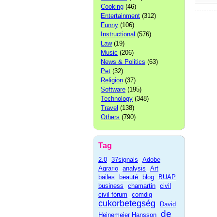
Cooking
(46)
Entertainment
(312)
Funny
(106)
Instructional
(576)
Law
(19)
Music
(206)
News & Politics
(63)
Pet
(32)
Religion
(37)
Software
(195)
Technology
(348)
Travel
(138)
Others
(790)
Tag
2.0
37signals
Adobe
Agrario
analysis
Art
bailes
beauté
blog
BUAP
business
chamartin
civil
civil fórum
comdig
cukorbetegség
David
de
Heinemeier Hansson