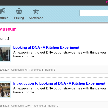
E
atures
Pricing
Showcase
 Museum
ount:
2
Looking at DNA - A Kitchen Experiment
An experiment to get DNA out of strawberries with things you
have at home
176,127
| Comments:
6
| Favorited:
4
| Rating:
3
Introduction to Looking at DNA - A Kitchen Experiment
An experiment to get DNA out of strawberries with things you
have at home
154,923
| Comments:
140
| Favorited:
2
| Rating:
0