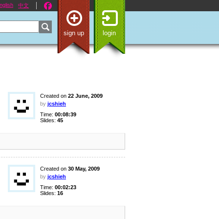
nglish
中文
sign up
login
Created on
22 June, 2009
by
jcshieh
Time:
00:08:39
Slides:
45
Created on
30 May, 2009
by
jcshieh
Time:
00:02:23
Slides:
16