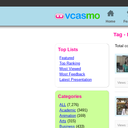
Home
Fe
Tag -
Total c
Top Lists
Featured
Top Ranking
Most Viewed
Most Feedback
Latest Presentation
Views:
Categories
ALL
(7,276)
Academic
(3491)
Animation
(169)
Arts
(315)
Views:
Business
(433)