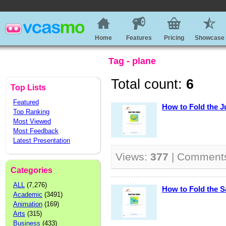
Home
Features
Pricing
Showcase
Tag - plane
Total count:
6
Top Lists
Featured
How to Fold the J
Top Ranking
Most Viewed
Most Feedback
Latest Presentation
Views:
377
| Comment
Categories
ALL
(7,276)
How to Fold the S
Academic
(3491)
Animation
(169)
Arts
(315)
Business
(433)