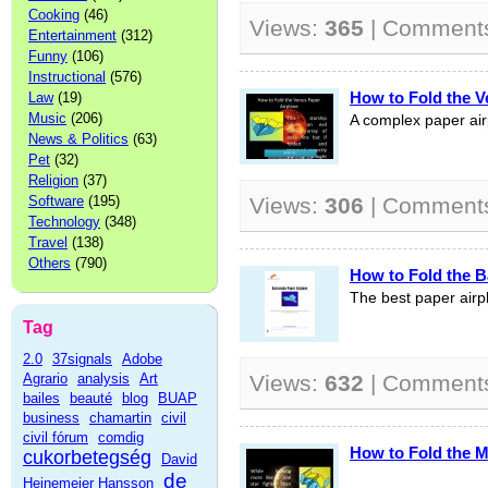
Cooking
(46)
Views:
365
| Comment
Entertainment
(312)
Funny
(106)
Instructional
(576)
How to Fold the V
Law
(19)
Music
(206)
A complex paper air
News & Politics
(63)
Pet
(32)
Religion
(37)
Software
(195)
Views:
306
| Comment
Technology
(348)
Travel
(138)
Others
(790)
How to Fold the B
The best paper airp
Tag
2.0
37signals
Adobe
Agrario
analysis
Art
Views:
632
| Comment
bailes
beauté
blog
BUAP
business
chamartin
civil
civil fórum
comdig
How to Fold the M
cukorbetegség
David
de
Heinemeier Hansson