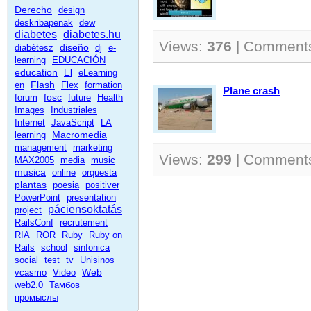
Derecho
design
deskribapenak
dew
diabetes
diabetes.hu
Views:
376
| Comment
diseño
diabétesz
dj
e-
learning
EDUCACIÓN
education
El
eLearning
Flash
en
Flex
formation
Plane crash
fosc
forum
future
Health
Images
Industriales
Internet
JavaScript
LA
Macromedia
learning
management
marketing
Views:
299
| Comment
MAX2005
media
music
musica
online
orquesta
plantas
poesia
positiver
PowerPoint
presentation
páciensoktatás
project
RailsConf
recrutement
RIA
ROR
Ruby
Ruby on
Rails
school
sinfonica
social
test
tv
Unisinos
Web
vcasmo
Video
web2.0
Тамбов
промыслы