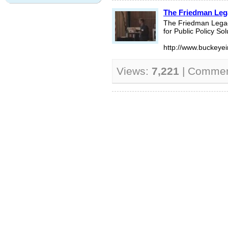
The Friedman Lega
The Friedman Legacy
for Public Policy Sol
http://www.buckeyein
Views:
7,221
| Comme