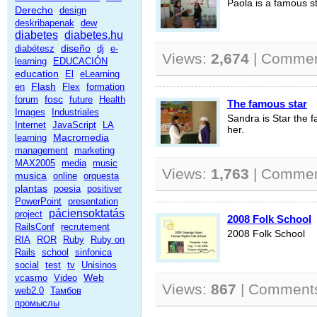
Paola is a famous st
Derecho
design
deskribapenak
dew
diabetes
diabetes.hu
diseño
diabétesz
dj
e-
Views:
2,674
| Comme
learning
EDUCACIÓN
education
El
eLearning
Flash
en
Flex
formation
fosc
forum
future
Health
The famous star
Images
Industriales
Sandra is Star the f
Internet
JavaScript
LA
her.
Macromedia
learning
management
marketing
MAX2005
media
music
Views:
1,763
| Comme
musica
online
orquesta
plantas
poesia
positiver
PowerPoint
presentation
páciensoktatás
project
2008 Folk School
RailsConf
recrutement
2008 Folk School
RIA
ROR
Ruby
Ruby on
Rails
school
sinfonica
social
test
tv
Unisinos
Web
vcasmo
Video
Views:
867
| Comment
web2.0
Тамбов
промыслы