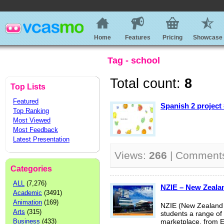
Home
Features
Pricing
Showcase
Tag - school
Total count:
8
Top Lists
Featured
Spanish 2 project
Top Ranking
Most Viewed
Most Feedback
Latest Presentation
Views:
266
| Comment
Categories
ALL
(7,276)
NZIE – New Zealan
Academic
(3491)
Animation
(169)
NZIE (New Zealand I
Arts
(315)
students a range of s
Business
(433)
marketplace, from E