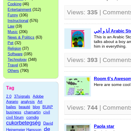
Cooking
(46)
Entertainment
(312)
Views:
335
| Comment
Funny
(106)
Instructional
(576)
Law
(19)
أنا و أخي Arab
Music
(206)
This is an Arabic Sto
News & Politics
(63)
talks about a boy an
Pet
(32)
him in everything.
Religion
(37)
Software
(195)
Views:
393
| Comment
Technology
(348)
Travel
(138)
Others
(790)
Room 6's Awesom
Here are some cool
Tag
2.0
37signals
Adobe
Agrario
analysis
Art
Views:
744
| Comment
bailes
beauté
blog
BUAP
business
chamartin
civil
civil fórum
comdig
cukorbetegség
David
Paola star
de
Heinemeier Hansson