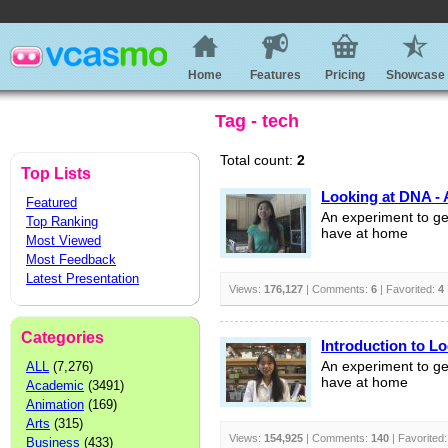
Home
Features
Pricing
Showcase
Tag - tech
Total count:
2
Top Lists
Looking at DNA - 
Featured
An experiment to ge
Top Ranking
have at home
Most Viewed
Most Feedback
Latest Presentation
Views:
176,127
| Comments:
6
| Favorited:
4
Categories
Introduction to L
ALL
(7,276)
An experiment to ge
have at home
Academic
(3491)
Animation
(169)
Arts
(315)
Views:
154,925
| Comments:
140
| Favorited
Business
(433)