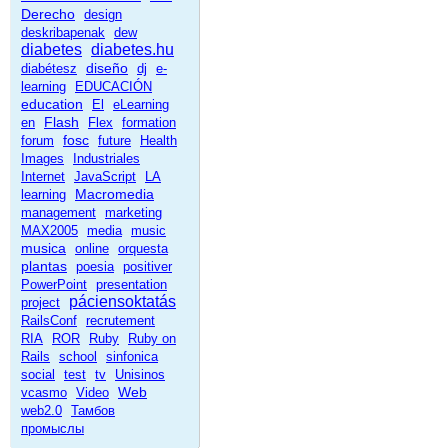
Derecho
design
deskribapenak
dew
diabetes
diabetes.hu
diseño
diabétesz
dj
e-
learning
EDUCACIÓN
education
El
eLearning
Flash
en
Flex
formation
fosc
forum
future
Health
Images
Industriales
Internet
JavaScript
LA
Macromedia
learning
management
marketing
MAX2005
media
music
musica
online
orquesta
plantas
poesia
positiver
PowerPoint
presentation
páciensoktatás
project
RailsConf
recrutement
RIA
ROR
Ruby
Ruby on
Rails
school
sinfonica
social
test
tv
Unisinos
Web
vcasmo
Video
web2.0
Тамбов
промыслы