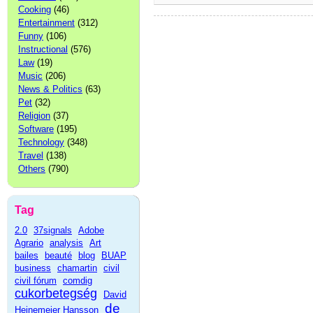
Cooking
(46)
Entertainment
(312)
Funny
(106)
Instructional
(576)
Law
(19)
Music
(206)
News & Politics
(63)
Pet
(32)
Religion
(37)
Software
(195)
Technology
(348)
Travel
(138)
Others
(790)
Tag
2.0
37signals
Adobe
Agrario
analysis
Art
bailes
beauté
blog
BUAP
business
chamartin
civil
civil fórum
comdig
cukorbetegség
David
de
Heinemeier Hansson