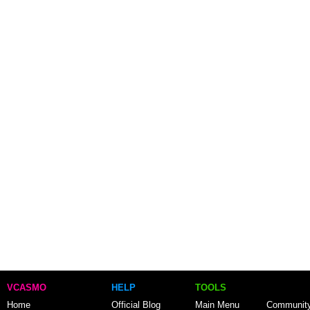
VCASMO
HELP
TOOLS
Home
Official Blog
Main Menu
Communit