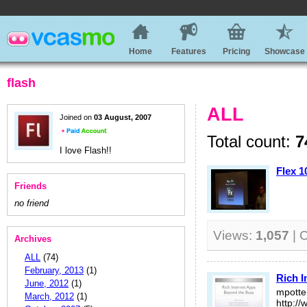
Home
Features
Pricing
Showcase
flash
ALL
Joined on
03 August, 2007
Total count:
7
I love Flash!!
Flex 1
Friends
no friend
Views:
1,057
| 
Archives
ALL
(74)
February, 2013
(1)
Rich I
June, 2012
(1)
mpott
March, 2012
(1)
http:/