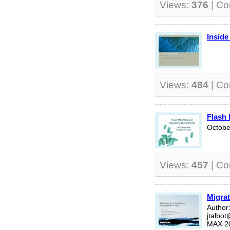
Views:
376
| C
Inside
Views:
484
| C
Flash 
Octobe
Views:
457
| C
Migrat
Author:
jtalbo
MAX 2