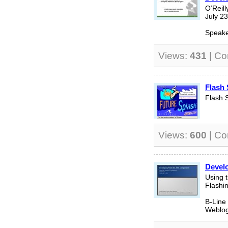
O’Reil
July 2
Speake
Views:
431
| C
Flash
Flash 
Views:
600
| C
Devel
Using t
Flashi
B-Line
Weblog