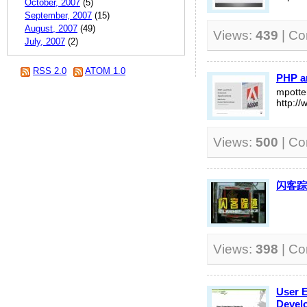
October, 2007
(5)
September, 2007
(15)
August, 2007
(49)
Views:
439
| C
July, 2007
(2)
RSS 2.0
ATOM 1.0
PHP an
mpott
http:/
Views:
500
| C
闪客踪
Views:
398
| C
User 
Devel