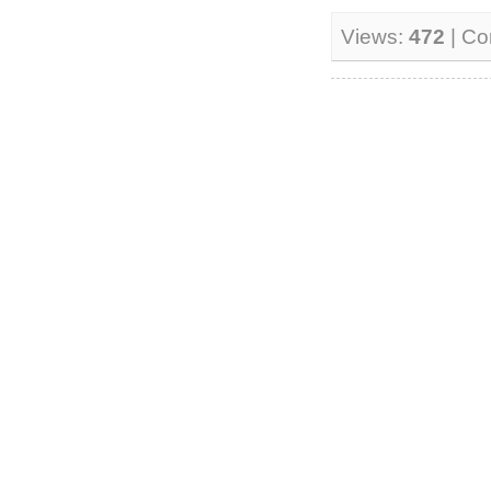
Views:
472
| C