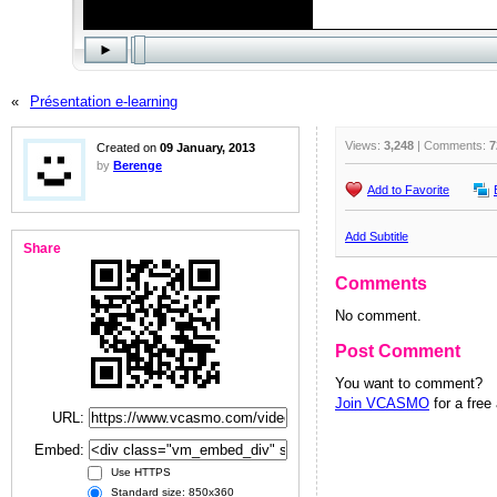
«
Présentation e-learning
Views:
3,248
| Comments:
7
Created on
09 January, 2013
by
Berenge
Add to Favorite
Add Subtitle
Share
Comments
No comment.
Post Comment
You want to comment?
Join VCASMO
for a free
URL:
Embed:
Use HTTPS
Standard size: 850x360