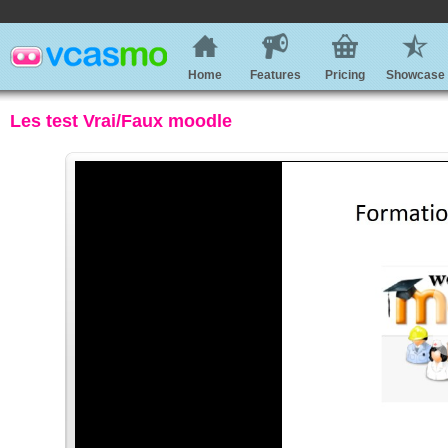
Home
Features
Pricing
Showcase
Les test Vrai/Faux moodle