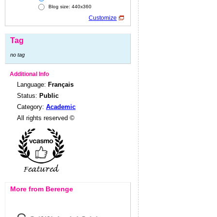
Blog size: 440x360
Customize
Tag
no tag
Additional Info
Language:
Français
Status:
Public
Category:
Academic
All rights reserved ©
More from Berenge