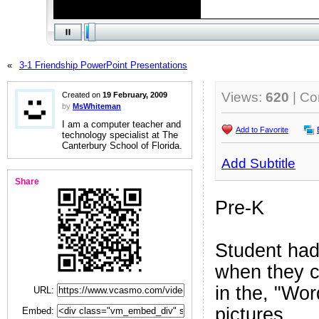
«
3-1 Friendship PowerPoint Presentations
Views:
620
| C
Created on
19 February, 2009
by
MsWhiteman
I am a computer teacher and
Add to Favorite
technology specialist at The
Canterbury School of Florida.
Add Subtitle
Share
Pre-K
Student had
when they c
in the, "Wor
URL:
pictures.
Embed: