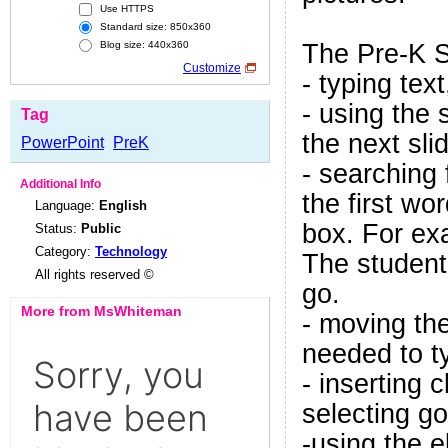
Use HTTPS
Standard size: 850x360
The Pre-K S
Blog size: 440x360
Customize
- typing text
- using the 
Tag
the next sli
PowerPoint
PreK
- searching 
Additional Info
the first wo
Language:
English
box. For exa
Status:
Public
Category:
Technology
The student
All rights reserved ©
go.
More from MsWhiteman
- moving the
needed to t
- inserting c
selecting go
-using the e