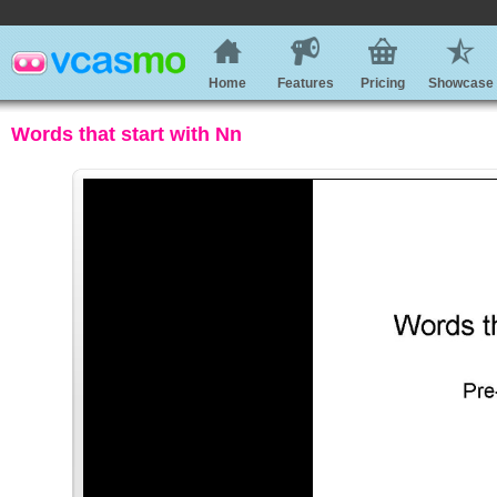
Home
Features
Pricing
Showcase
Words that start with Nn