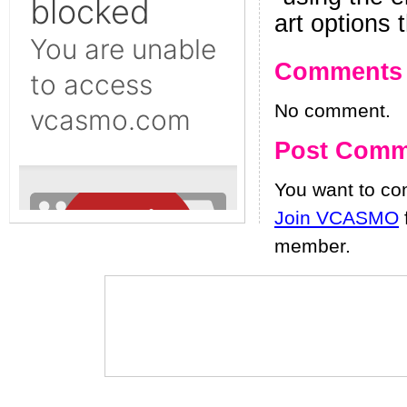
art options
Comments
No comment.
Post Comm
You want to c
Join VCASMO
member.