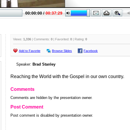
Views:
1,336
| Comments:
0
| Favorited:
0
| Rating:
0
Add to Favorite
Browse Slides
Facebook
Speaker:
Brad Stanley
Reaching the World with the Gospel in our own country.
Comments
Comments are hidden by the presentation owner.
Post Comment
Post comment is disabled by presentation owner.