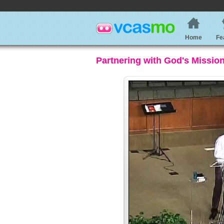
Home
Fe
Partnering with God's Missio