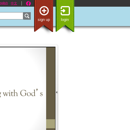
nglish
中文
sign up
login