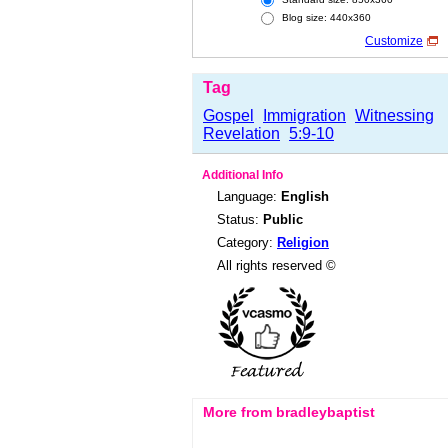
Blog size: 440x360
Customize
Tag
Gospel
Immigration
Witnessing
Revelation
5:9-10
Additional Info
Language:
English
Status:
Public
Category:
Religion
All rights reserved ©
More from bradleybaptist