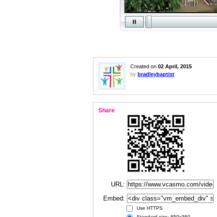
Created on
02 April, 2015
by
bradleybaptist
Share
URL:
Embed:
Use HTTPS
Standard size: 850x360