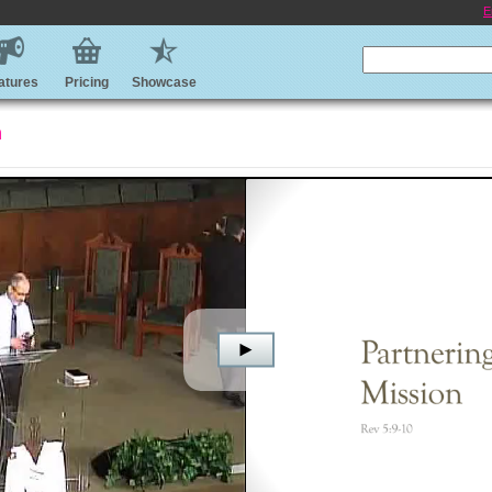
E
atures
Pricing
Showcase
n