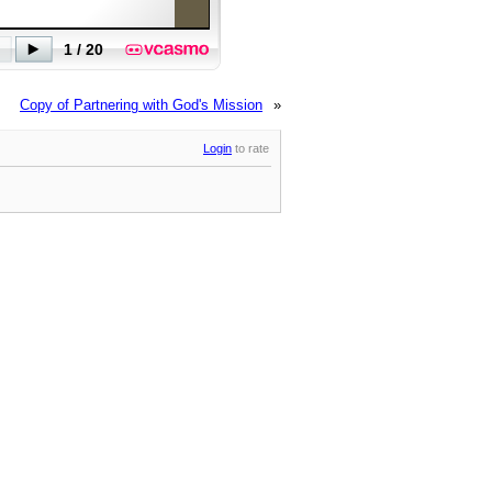
Copy of Partnering with God's Mission
»
Login
to rate