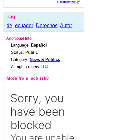
Customize
Tag
de
ecuador
Derechos
Autor
Additional Info
Language:
Español
Status:
Public
Category:
News & Politics
All rights reserved ©
More from mchrisk8