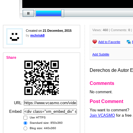
Views:
460
| Comments:
0
|
Created on
21 December, 2015
by
mchrisk8
Add to Favorite
Add Subtitle
Share
Derechos de Autor 
Comments
No comment.
Post Comment
URL:
You want to comment?
Embed:
Join VCASMO
for a free
Use HTTPS
Standard size: 850x360
Blog size: 440x360