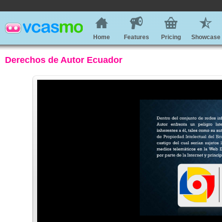
Home
Features
Pricing
Showcase
Derechos de Autor Ecuador