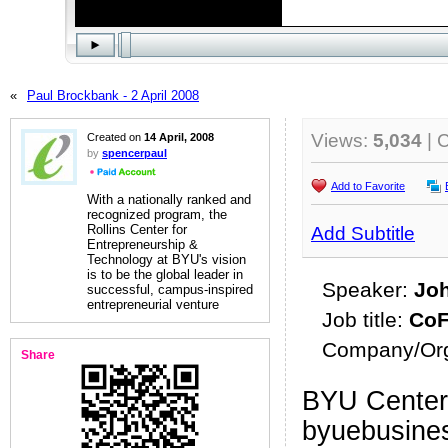
«
Paul Brockbank - 2 April 2008
Views:
5,034
| 
Created on
14 April, 2008
by
spencerpaul
Add to Favorite
With a nationally ranked and
recognized program, the
Rollins Center for
Add Subtitle
Entrepreneurship &
Technology at BYU's vision
is to be the global leader in
Speaker:
Jo
successful, campus-inspired
entrepreneurial venture
Job title:
CoF
Company/Org
Share
BYU Center 
byuebusine