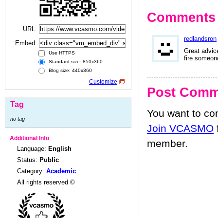
Comments
URL:
redlandsron
Embed:
Great advic
Use HTTPS
fire someon
Standard size: 850x360
Blog size: 440x360
Customize
Post Comm
Tag
You want to c
no tag
Join VCASMO
Additional Info
member.
Language:
English
Status:
Public
Category:
Academic
All rights reserved ©