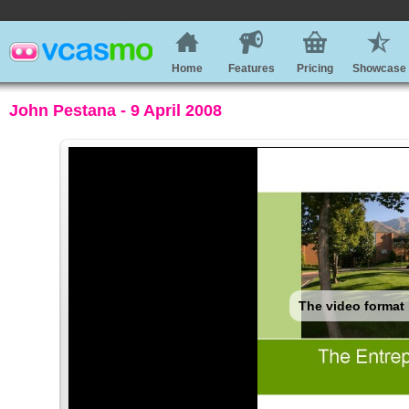
Home
Features
Pricing
Showcase
John Pestana - 9 April 2008