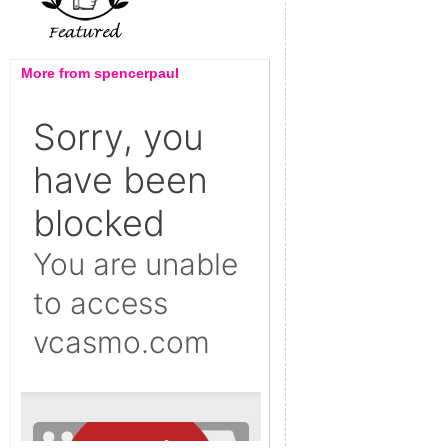
More from spencerpaul