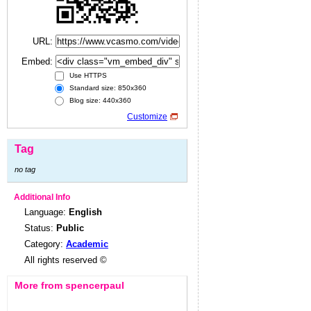
URL:
Embed:
Use HTTPS
Standard size: 850x360
Blog size: 440x360
Customize
Tag
no tag
Additional Info
Language:
English
Status:
Public
Category:
Academic
All rights reserved ©
More from spencerpaul