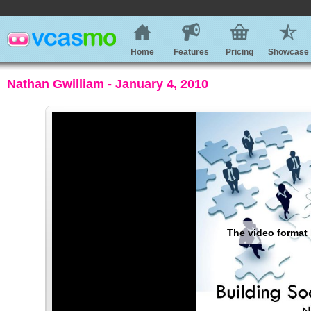
Home
Features
Pricing
Showcase
Nathan Gwilliam - January 4, 2010