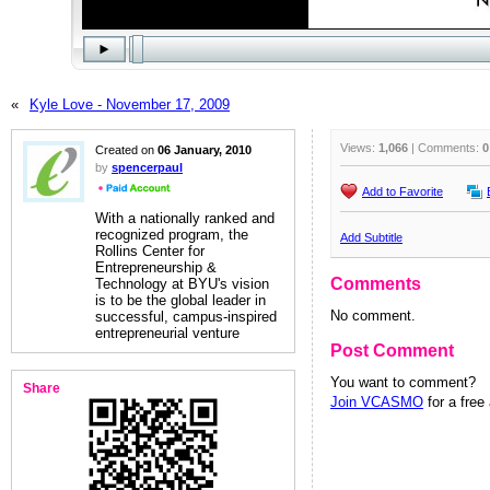
«
Kyle Love - November 17, 2009
Views:
1,066
| Comments:
0
Created on
06 January, 2010
by
spencerpaul
Add to Favorite
With a nationally ranked and
recognized program, the
Add Subtitle
Rollins Center for
Entrepreneurship &
Comments
Technology at BYU's vision
is to be the global leader in
No comment.
successful, campus-inspired
entrepreneurial venture
Post Comment
You want to comment?
Share
Join VCASMO
for a free