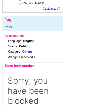
Blog size: 440x360
Customize
Tag
no tag
Additional Info
Language:
English
Status:
Public
Category:
Others
All rights reserved ©
More from stoehrb