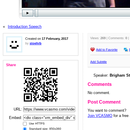
«
Introduction Speech
Views:
269
| Comments:
0
|
Created on
17 February, 2017
by
stoehrb
Add to Favorite
Add Subtitle
Share
Speaker:
Brigham St
Comments
No comment.
Post Comment
URL:
You want to comment?
Join VCASMO
for a free
Embed:
Use HTTPS
Standard size: 850x360