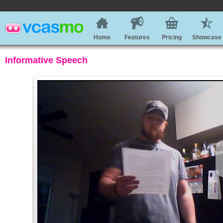
Home
Features
Pricing
Showcase
Informative Speech