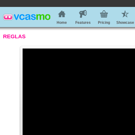
Home
Features
Pricing
Showcase
REGLAS