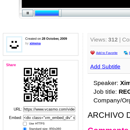
Views:
312
| C
Created on
28 October, 2009
by
ximena
Add to Favorite
Share
Add Subtitle
Speaker:
Xi
Job title:
RE
Company/Org
URL:
ARCHIVO D
Embed:
Use HTTPS
Standard size: 850x360