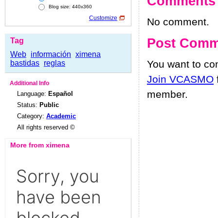
Comments
Blog size: 440x360
Customize
No comment.
Post Comm
Tag
Web
información
ximena
You want to c
bastidas
reglas
Join VCASMO
Additional Info
member.
Language:
Español
Status:
Public
Category:
Academic
All rights reserved ©
More from ximena