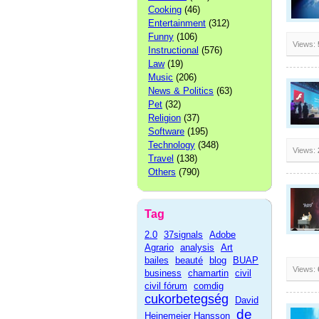
Cooking
(46)
Entertainment
(312)
Funny
(106)
Views:
Instructional
(576)
Law
(19)
Music
(206)
News & Politics
(63)
Pet
(32)
Religion
(37)
Software
(195)
Technology
(348)
Views:
Travel
(138)
Others
(790)
Tag
2.0
37signals
Adobe
Agrario
analysis
Art
bailes
beauté
blog
BUAP
Views:
business
chamartin
civil
civil fórum
comdig
cukorbetegség
David
de
Heinemeier Hansson