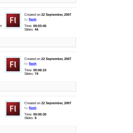
Created on
22 September, 2007
by
flash
m
Time:
00:03:40
Slides:
44
Created on
22 September, 2007
by
flash
Time:
00:06:10
Slides:
74
Created on
22 September, 2007
by
flash
Time:
00:00:30
Slides:
6