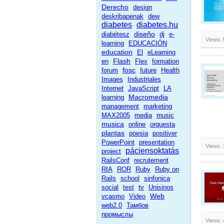
Derecho
design
deskribapenak
dew
diabetes
diabetes.hu
diseño
diabétesz
dj
e-
Views:
learning
EDUCACIÓN
education
El
eLearning
Flash
en
Flex
formation
fosc
forum
future
Health
Images
Industriales
Internet
JavaScript
LA
Macromedia
learning
management
marketing
MAX2005
media
music
musica
online
orquesta
plantas
poesia
positiver
PowerPoint
presentation
Views:
páciensoktatás
project
RailsConf
recrutement
RIA
ROR
Ruby
Ruby on
Rails
school
sinfonica
social
test
tv
Unisinos
Web
vcasmo
Video
web2.0
Тамбов
промыслы
Views: