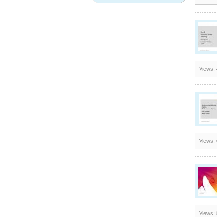
Views:
Views:
Views: