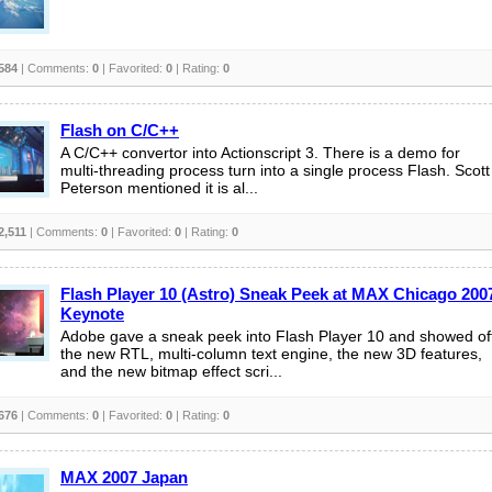
584
| Comments:
0
| Favorited:
0
| Rating:
0
Flash on C/C++
A C/C++ convertor into Actionscript 3. There is a demo for
multi-threading process turn into a single process Flash. Scott
Peterson mentioned it is al...
2,511
| Comments:
0
| Favorited:
0
| Rating:
0
Flash Player 10 (Astro) Sneak Peek at MAX Chicago 200
Keynote
Adobe gave a sneak peek into Flash Player 10 and showed of
the new RTL, multi-column text engine, the new 3D features,
and the new bitmap effect scri...
676
| Comments:
0
| Favorited:
0
| Rating:
0
MAX 2007 Japan