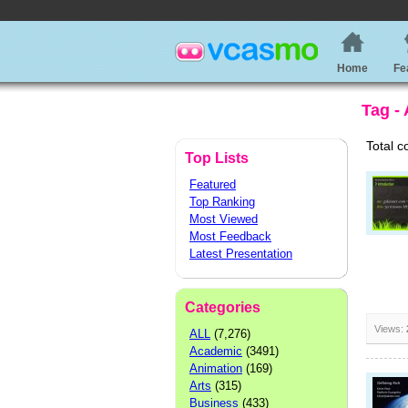
Home
Fe
Tag -
Total c
Top Lists
Featured
Top Ranking
Most Viewed
Most Feedback
Latest Presentation
Categories
Views:
ALL
(7,276)
Academic
(3491)
Animation
(169)
Arts
(315)
Business
(433)