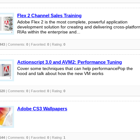
Flex 2 Channel Sales Training
Adobe Flex 2 is the most complete, powerful application
development solution for creating and delivering cross-platfor
RIAs within the enterprise and...
443
| Comments:
0
| Favorited:
0
| Rating:
0
Actionscript 3.0 and AVM2: Performance Tuning
Cover some techniques that can help performancePop the
hood and talk about how the new VM works
620
| Comments:
0
| Favorited:
0
| Rating:
0
Adobe CS3 Wallpapers
544
| Comments:
0
| Favorited:
0
| Rating:
1