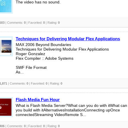
The video has no sound.
503
| Comments:
0
| Favorited:
0
| Rating:
0
Techniques for Delivering Modular Flex Applications
MAX 2006 Beyond Boundaries
Techniques for Delivering Modular Flex Applications
Roger Gonzalez
Flex Compiler :: Adobe Systems
SWF File Format
As...
1,871
| Comments:
0
| Favorited:
0
| Rating:
0
Flash Media Fun Hour
What is Flash Media Server?What can you do with itWhat can
you build with itAlternativesInstallationConnecting upOnce
connectedStreaming VideoRemote S...
406
| Comments:
0
| Favorited:
0
| Rating:
0