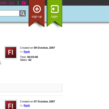
nglish
中文
sign up
login
Created on
09 October, 2007
by
flash
Time:
00:03:06
Slides:
62
化
う
Created on
07 October, 2007
by
flash