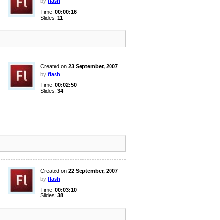
by
flash
Time:
00:00:16
Slides:
11
Created on
23 September, 2007
by
flash
Time:
00:02:50
Slides:
34
Created on
22 September, 2007
by
flash
Time:
00:03:10
Slides:
38