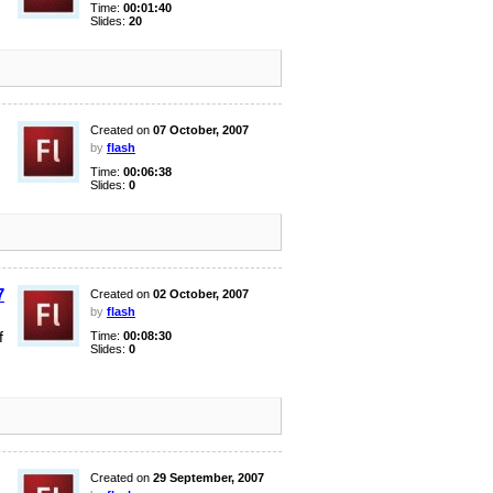
Time:
00:01:40
Slides:
20
Created on
07 October, 2007
by
flash
Time:
00:06:38
Slides:
0
7
Created on
02 October, 2007
by
flash
f
Time:
00:08:30
Slides:
0
Created on
29 September, 2007