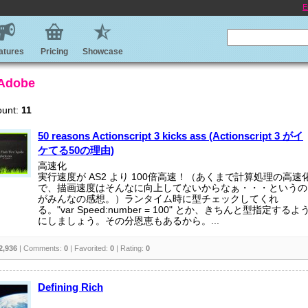
E
atures
Pricing
Showcase
 Adobe
ount:
11
50 reasons Actionscript 3 kicks ass (Actionscript 3 がイ
ケてる50の理由)
高速化
実行速度が AS2 より 100倍高速！（あくまで計算処理の高速
で、描画速度はそんなに向上してないからなぁ・・・というの
がみんなの感想。）ランタイム時に型チェックしてくれ
る。"var Speed:number = 100" とか、きちんと型指定するよ
にしましょう。その分恩恵もあるから。...
2,936
| Comments:
0
| Favorited:
0
| Rating:
0
Defining Rich