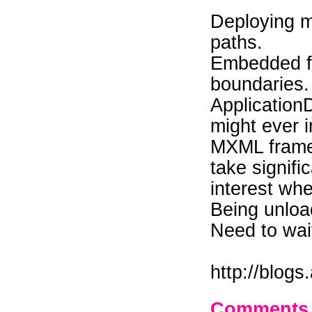
Deploying m
paths.
Embedded fo
boundaries.
Application
might ever 
MXML frame
take signifi
interest wh
Being unloa
Need to wait 
http://blog
Comments