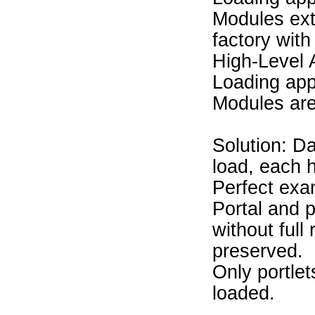
Modules ext
factory with
High-Level 
Loading app
Modules are
Solution: Da
load, each 
Perfect exa
Portal and 
without full
preserved.
Only portlet
loaded.