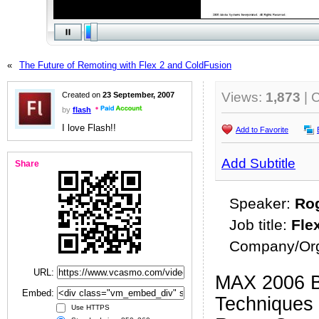
«
The Future of Remoting with Flex 2 and ColdFusion
Views:
1,873
| 
Created on
23 September, 2007
by
flash
I love Flash!!
Add to Favorite
Add Subtitle
Share
Speaker:
Ro
Job title:
Fle
Company/Org
URL:
MAX 2006 B
Embed:
Techniques 
Use HTTPS