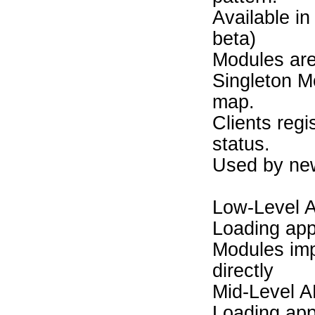
Available in
beta)
Modules are 
Singleton M
map.
Clients regi
status.
Used by new
Low-Level 
Loading app
Modules imp
directly
Mid-Level A
Loading app