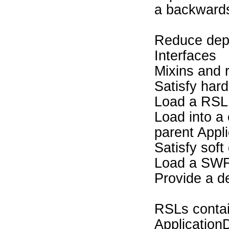
a backwards 
Reduce dep
Interfaces
Mixins and r
Satisfy har
Load a RSL
Load into a 
parent Appl
Satisfy sof
Load a SW
Provide a de
RSLs contain
Application