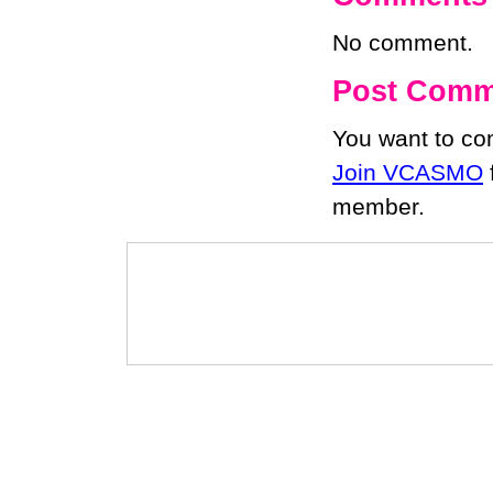
No comment.
Post Comm
You want to c
Join VCASMO
member.