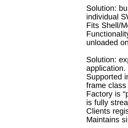
Solution: b
individual 
Fits Shell/M
Functionali
unloaded on
Solution: ex
application.
Supported i
frame class
Factory is 
is fully str
Clients regi
Maintains si