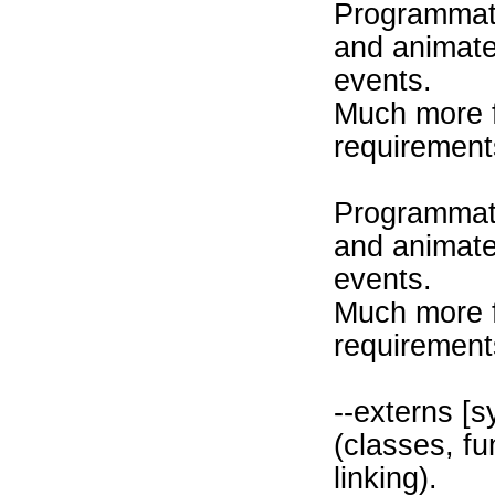
Programmati
and animate 
events.
Much more f
requirement
Programmati
and animate 
events.
Much more f
requirement
--externs [
(classes, fu
linking).