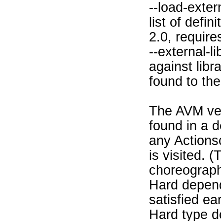
--load-exter
list of defi
2.0, require
--external-
against libra
found to the 
The AVM ver
found in a d
any Actions
is visited. 
choreograph
Hard depend
satisfied ea
Hard type d