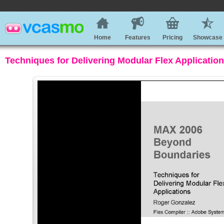
Home
Features
Pricing
Showcase
Techniques for Delivering Modular Flex Applicatio