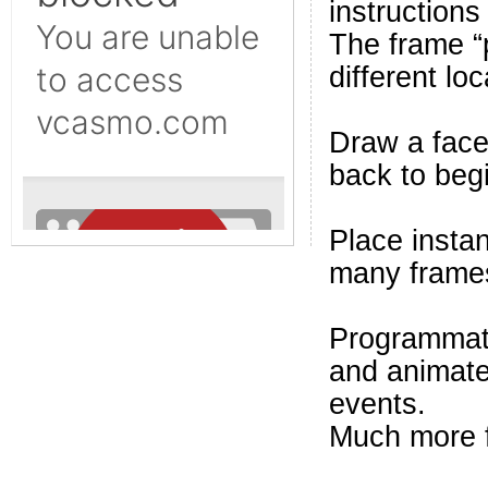
instructions
The frame “
different loc
Draw a face 
back to beg
Place insta
many frames
Programmati
and animate 
events.
Much more 