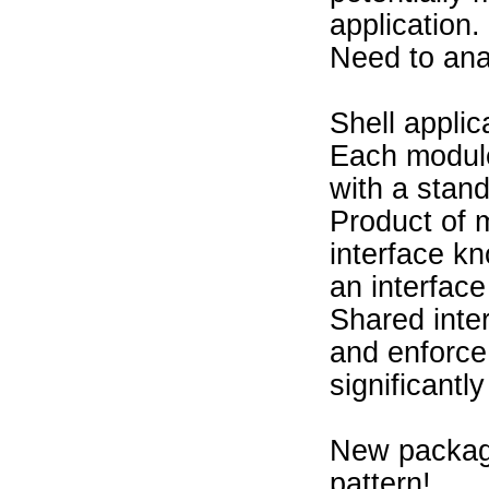
application.
Need to ana
Shell appli
Each module
with a stand
Product of 
interface kn
an interfac
Shared inte
and enforce
significantl
New package
pattern!