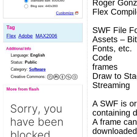
Roger Gonz
Standard size: 850x360
Blog size: 440x360
Flex Compil
Customize
Tag
SWF File F
Flex
Adobe
MAX2006
Assets – Bi
Fonts, etc.
Additional Info
Language:
English
Code
Status:
Public
frames
Category:
Software
Draw to St
Creative Commons:
Streaming
More from flash
A SWF is or
containing d
A frame can 
downloaded.