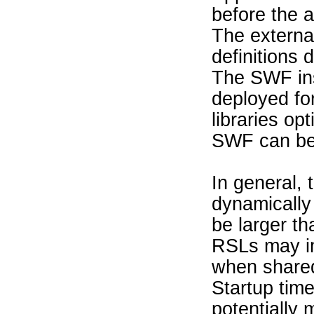
before the a
The external
definitions d
The SWF in
deployed fo
libraries op
SWF can be
In general, 
dynamically 
be larger th
RSLs may i
when shared
Startup time
potentially 