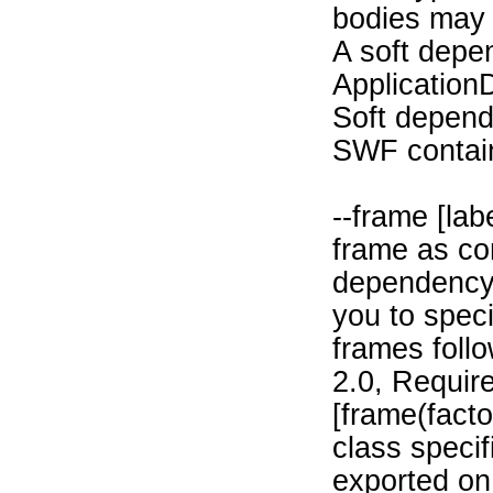
bodies may 
A soft depe
Application
Soft depend
SWF containi
--frame [la
frame as con
dependency 
you to speci
frames follo
2.0, Require
[frame(fact
class specif
exported on 