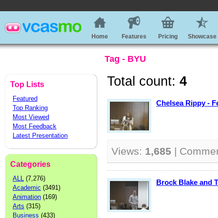
Home
Features
Pricing
Showcase
Tag - BYU
Total count:
4
Top Lists
Featured
Chelsea Rippy - F
Top Ranking
Most Viewed
Most Feedback
Latest Presentation
Views:
1,685
| Comme
Categories
ALL
(7,276)
Brock Blake and T
Academic
(3491)
Animation
(169)
Arts
(315)
Business
(433)