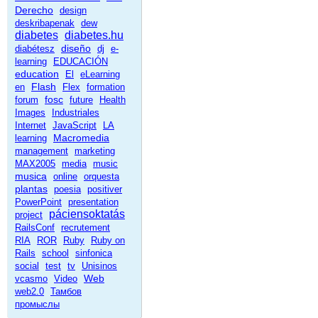
Derecho
design
deskribapenak
dew
diabetes
diabetes.hu
diseño
diabétesz
dj
e-
learning
EDUCACIÓN
education
El
eLearning
Flash
en
Flex
formation
fosc
forum
future
Health
Images
Industriales
Internet
JavaScript
LA
Macromedia
learning
management
marketing
MAX2005
media
music
musica
online
orquesta
plantas
poesia
positiver
PowerPoint
presentation
páciensoktatás
project
RailsConf
recrutement
RIA
ROR
Ruby
Ruby on
Rails
school
sinfonica
social
test
tv
Unisinos
Web
vcasmo
Video
web2.0
Тамбов
промыслы