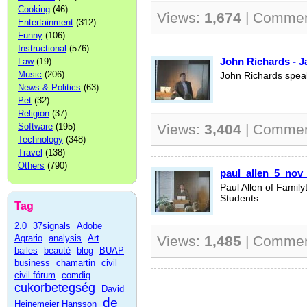
Cooking
(46)
Views:
1,674
| Comme
Entertainment
(312)
Funny
(106)
Instructional
(576)
John Richards - J
Law
(19)
Music
(206)
John Richards spea
News & Politics
(63)
Pet
(32)
Religion
(37)
Software
(195)
Views:
3,404
| Comme
Technology
(348)
Travel
(138)
Others
(790)
paul_allen_5_nov
Paul Allen of Famil
Students.
Tag
2.0
37signals
Adobe
Agrario
analysis
Art
Views:
1,485
| Comme
bailes
beauté
blog
BUAP
business
chamartin
civil
civil fórum
comdig
cukorbetegség
David
de
Heinemeier Hansson