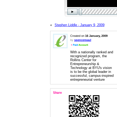
«
Stephen Liddle - January 9, 2009
Created on
16 January, 2009
by
spencerpaul
With a nationally ranked and
recognized program, the
Rollins Center for
Entrepreneurship &
Technology at BYU's vision
is to be the global leader in
successful, campus-inspired
entrepreneurial venture
Share