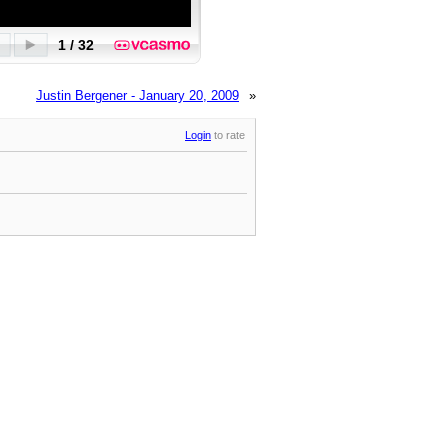
Justin Bergener - January 20, 2009
»
Login
to rate