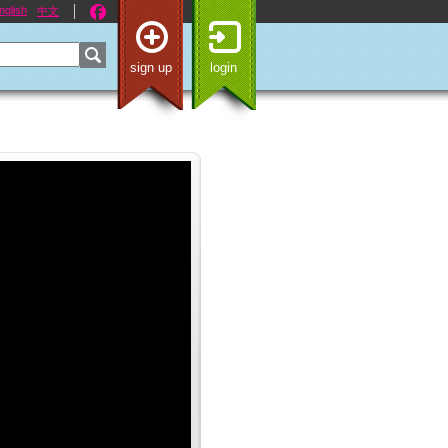
nglish
中文
sign up
login