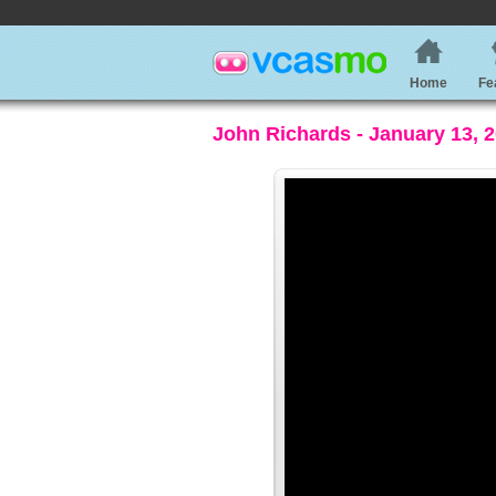
Home
Fe
John Richards - January 13, 