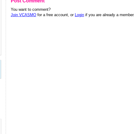
Post Comment
You want to comment?
Join VCASMO
for a free account, or
Login
if you are already a member