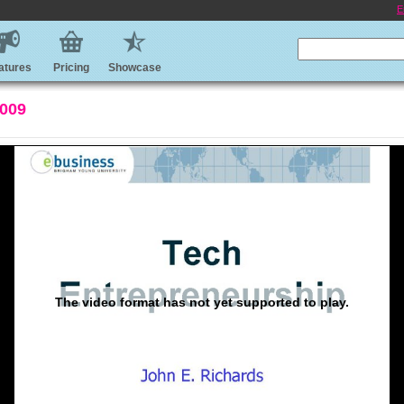
E
atures
Pricing
Showcase
2009