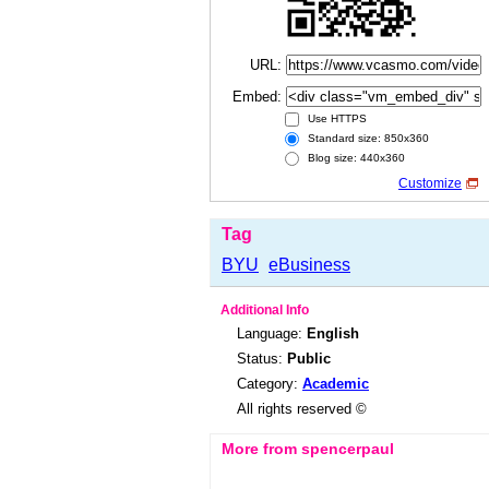
URL:
Embed:
Use HTTPS
Standard size: 850x360
Blog size: 440x360
Customize
Tag
BYU
eBusiness
Additional Info
Language:
English
Status:
Public
Category:
Academic
All rights reserved ©
More from spencerpaul