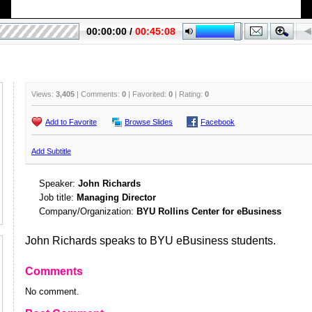
Views:
3,405
| Comments:
0
| Favorited:
0
| Rating:
0
Add to Favorite
Browse Slides
Facebook
Add Subtitle
Speaker:
John Richards
Job title:
Managing Director
Company/Organization:
BYU Rollins Center for eBusiness
John Richards speaks to BYU eBusiness students.
Comments
No comment.