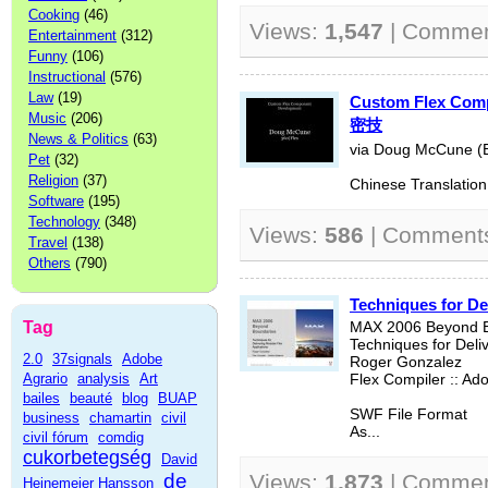
Cooking
(46)
Views:
1,547
| Comme
Entertainment
(312)
Funny
(106)
Instructional
(576)
Law
(19)
Custom Flex Co
Music
(206)
密技
News & Politics
(63)
via Doug McCune (E
Pet
(32)
Religion
(37)
Chinese Translation:
Software
(195)
Technology
(348)
Views:
586
| Comment
Travel
(138)
Others
(790)
Techniques for De
Tag
MAX 2006 Beyond B
Techniques for Deli
2.0
37signals
Adobe
Roger Gonzalez
Agrario
analysis
Art
Flex Compiler :: A
bailes
beauté
blog
BUAP
SWF File Format
business
chamartin
civil
As...
civil fórum
comdig
cukorbetegség
David
de
Views:
1,873
| Comme
Heinemeier Hansson