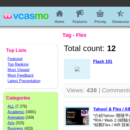
Home
Features
Pricing
Showcase
Tag - Flex
Total count:
12
Top Lists
Featured
Flash 101
Top Ranking
Most Viewed
Most Feedback
Latest Presentation
Views:
438
| Comment
Categories
ALL
(7,276)
Yahoo! & Flex 
Academic
(3491)
*介紹Yahoo !開發平
Animation
(169)
*RIA / Web 2.0經
Arts
(315)
*綜觀Flex / AIR
Business
(433)