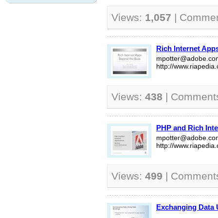
Views:
1,057
| Comme
Rich Internet App
mpotter@adobe.co
http://www.riapedia
Views:
438
| Comment
PHP and Rich Inte
mpotter@adobe.co
http://www.riapedia
Views:
499
| Comment
Exchanging Data 