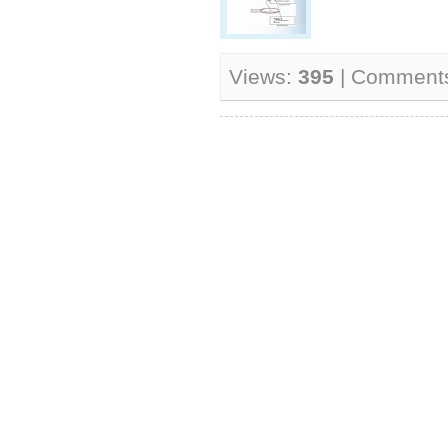
Views:
395
| Comment