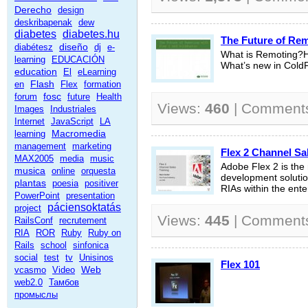
Derecho
design
deskribapenak
dew
diabetes
diabetes.hu
The Future of Rem
diseño
diabétesz
dj
e-
What is Remoting?H
learning
EDUCACIÓN
What’s new in Col
education
El
eLearning
Flash
en
Flex
formation
fosc
forum
future
Health
Views:
460
| Comment
Images
Industriales
Internet
JavaScript
LA
Macromedia
learning
management
marketing
Flex 2 Channel Sa
MAX2005
media
music
Adobe Flex 2 is the
musica
online
orquesta
development solution
plantas
poesia
positiver
RIAs within the ente
PowerPoint
presentation
páciensoktatás
project
Views:
445
| Comment
RailsConf
recrutement
RIA
ROR
Ruby
Ruby on
Rails
school
sinfonica
social
test
tv
Unisinos
Flex 101
Web
vcasmo
Video
web2.0
Тамбов
промыслы