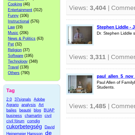
Cooking
(46)
Views:
3,404
| Comme
Entertainment
(312)
Funny
(106)
Instructional
(576)
Stephen Liddle - 
Law
(19)
Music
(206)
Dr. Stephen Liddle 
News & Politics
(63)
Pet
(32)
Religion
(37)
Software
(195)
Views:
3,311
| Commen
Technology
(348)
Travel
(138)
Others
(790)
paul_allen_5_nov
Paul Allen of Famil
Students.
Tag
2.0
37signals
Adobe
Agrario
analysis
Art
Views:
1,485
| Comme
bailes
beauté
blog
BUAP
business
chamartin
civil
civil fórum
comdig
cukorbetegség
David
de
Heinemeier Hansson