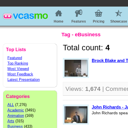
Home
Features
Pricing
Showcase
Tag - eBusiness
Total count:
4
Top Lists
Featured
Brock Blake and T
Top Ranking
Most Viewed
Most Feedback
Latest Presentation
Views:
1,674
| Comme
Categories
ALL
(7,276)
John Richards - J
Academic
(3491)
John Richards spea
Animation
(169)
Arts
(315)
Business
(433)