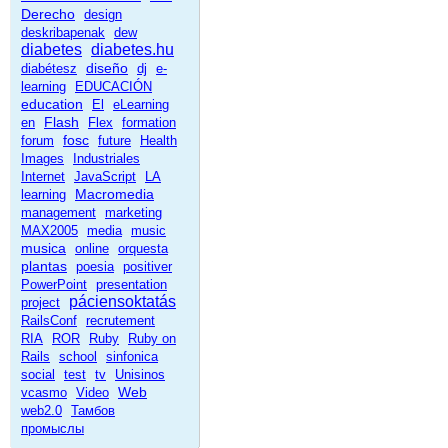
Derecho
design
deskribapenak
dew
diabetes
diabetes.hu
diseño
diabétesz
dj
e-
learning
EDUCACIÓN
education
El
eLearning
Flash
en
Flex
formation
fosc
forum
future
Health
Images
Industriales
Internet
JavaScript
LA
Macromedia
learning
management
marketing
MAX2005
media
music
musica
online
orquesta
plantas
poesia
positiver
PowerPoint
presentation
páciensoktatás
project
RailsConf
recrutement
RIA
ROR
Ruby
Ruby on
Rails
school
sinfonica
social
test
tv
Unisinos
Web
vcasmo
Video
web2.0
Тамбов
промыслы