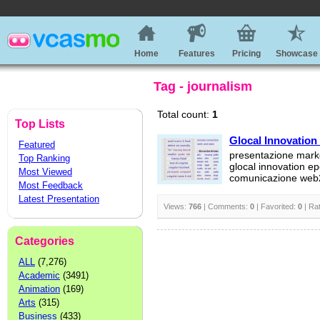
Home
Features
Pricing
Showcase
Tag - journalism
Total count:
1
Top Lists
Glocal Innovation
Featured
presentazione mark
Top Ranking
glocal innovation e
Most Viewed
comunicazione web
Most Feedback
Latest Presentation
Views:
766
| Comments:
0
| Favorited:
0
| Ra
Categories
ALL
(7,276)
Academic
(3491)
Animation
(169)
Arts
(315)
Business
(433)