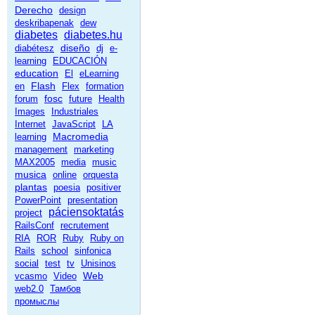
Derecho
design
deskribapenak
dew
diabetes
diabetes.hu
diseño
diabétesz
dj
e-
learning
EDUCACIÓN
education
El
eLearning
Flash
en
Flex
formation
fosc
forum
future
Health
Images
Industriales
Internet
JavaScript
LA
Macromedia
learning
management
marketing
MAX2005
media
music
musica
online
orquesta
plantas
poesia
positiver
PowerPoint
presentation
páciensoktatás
project
RailsConf
recrutement
RIA
ROR
Ruby
Ruby on
Rails
school
sinfonica
social
test
tv
Unisinos
Web
vcasmo
Video
web2.0
Тамбов
промыслы