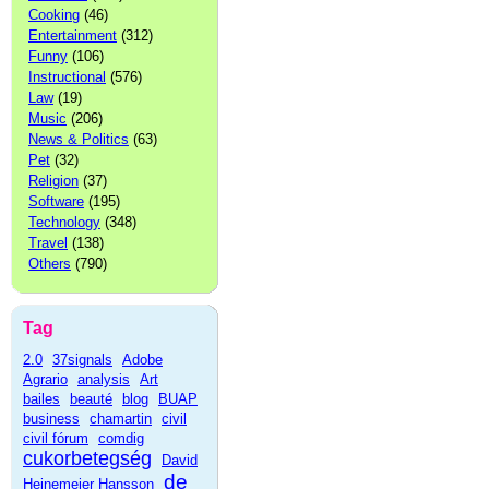
Cooking
(46)
Entertainment
(312)
Funny
(106)
Instructional
(576)
Law
(19)
Music
(206)
News & Politics
(63)
Pet
(32)
Religion
(37)
Software
(195)
Technology
(348)
Travel
(138)
Others
(790)
Tag
2.0
37signals
Adobe
Agrario
analysis
Art
bailes
beauté
blog
BUAP
business
chamartin
civil
civil fórum
comdig
cukorbetegség
David
de
Heinemeier Hansson