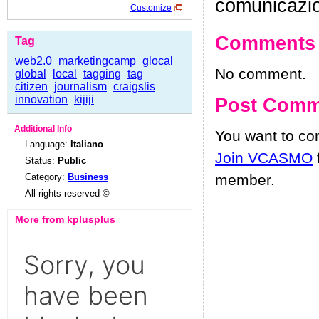
comunicazi
Customize
Comments
Tag
web2.0
marketingcamp
glocal
No comment.
global
local
tagging
tag
citizen
journalism
craigslis
innovation
kijiji
Post Comm
Additional Info
You want to c
Language:
Italiano
Join VCASMO
Status:
Public
Category:
Business
member.
All rights reserved ©
More from kplusplus