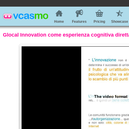
Home
Features
Pricing
Showcase
Glocal Innovation come esperienza cognitiva dirett