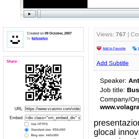
Views:
767
| C
Created on
09 October, 2007
by
kplusplus
Add to Favorite
Share
Add Subtitle
Speaker:
Ant
Job title:
Bus
Company/Org
www.volagra
URL:
Embed:
presentazio
Use HTTPS
glocal inno
Standard size: 850x360
Blog size: 440x360