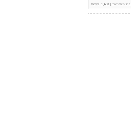
Views:
1,480
| Comments:
1