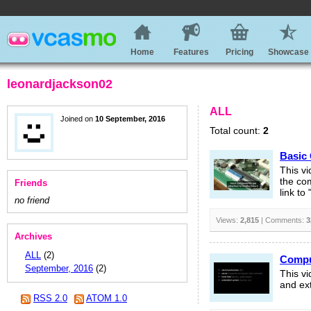
Home
Features
Pricing
Showcase
leonardjackson02
ALL
Joined on
10 September, 2016
Total count:
2
Basic
This v
the com
Friends
link to
no friend
Views:
2,815
| Comments:
3
Archives
ALL
(2)
Compu
September, 2016
(2)
This v
and ext
RSS 2.0
ATOM 1.0