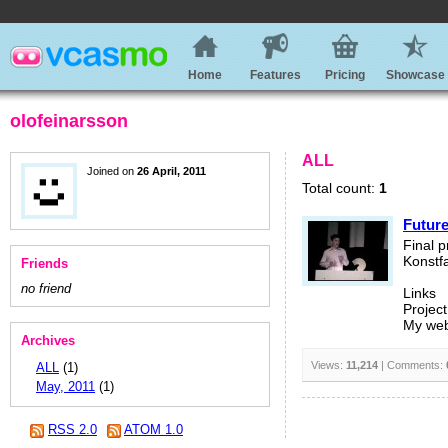
Home
Features
Pricing
Showcase
olofeinarsson
ALL
Joined on
26 April, 2011
Total count:
1
Future
Final p
Konstfa
Friends
no friend
Links
Project
My web
Archives
Views:
11,214
| Comments:
ALL
(1)
May, 2011
(1)
RSS 2.0
ATOM 1.0