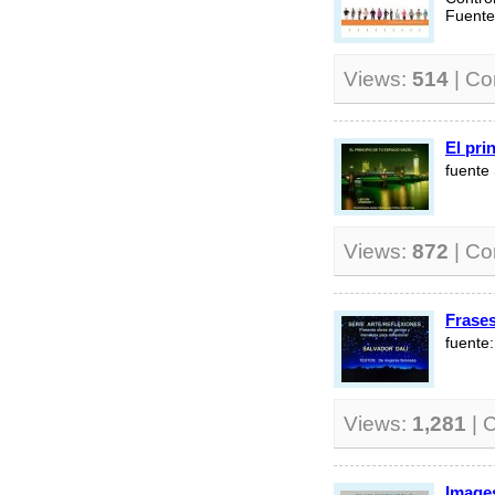
Fuent
Views:
514
| C
El pri
fuente
Views:
872
| C
Frase
fuente
Views:
1,281
| 
Images