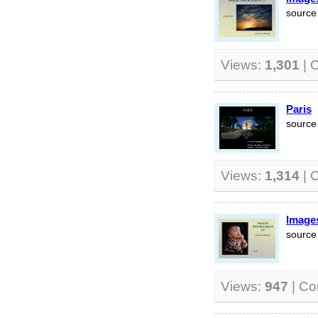
source 
Views:
1,301
| 
Paris
source 
Views:
1,314
| 
Images
source 
Views:
947
| C