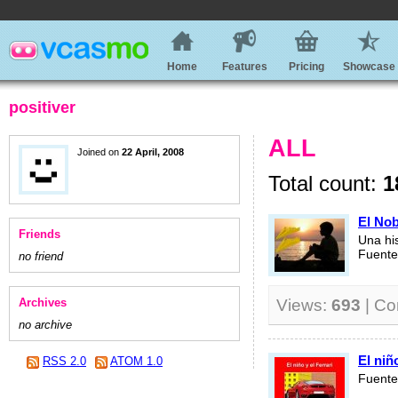
Home
Features
Pricing
Showcase
positiver
ALL
Joined on
22 April, 2008
Total count:
1
El No
Friends
Una hi
Fuente
no friend
Archives
Views:
693
| C
no archive
El niño
RSS 2.0
ATOM 1.0
Fuente