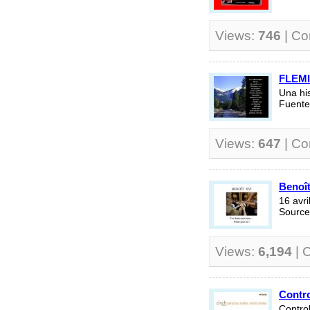
Views:
746
| C
FLEM
Una hi
Fuente
Views:
647
| C
Benoît
16 avr
Source 
Views:
6,194
| 
Contro
Contro