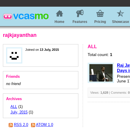
Home
Features
Pricing
Showcase
rajkjayanthan
ALL
Joined on
13 July, 2015
Total count:
1
Raj Ja
Days i
Friends
Presen
June 1
no friend
Views:
1,628
| Comments:
0
Archives
ALL
(1)
July, 2015
(1)
RSS 2.0
ATOM 1.0