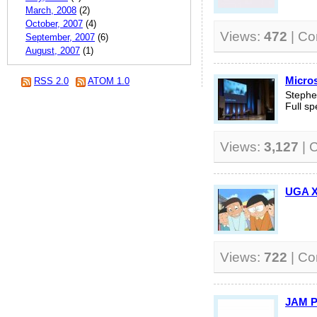
March, 2008
(2)
October, 2007
(4)
Views:
472
| C
September, 2007
(6)
August, 2007
(1)
Micros
RSS 2.0
ATOM 1.0
Stephe
Full sp
Views:
3,127
| 
UGA
Views:
722
| C
JAM P