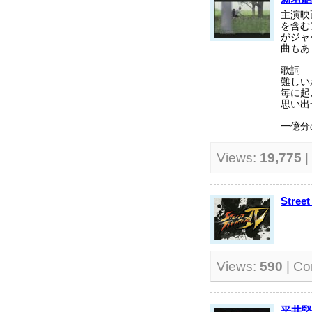
主演映
を含む
がジャ
曲もあ
歌詞
難しい
毎に起
思い出
一億分の
Views:
19,775
|
Street
Views:
590
| C
平井堅 -