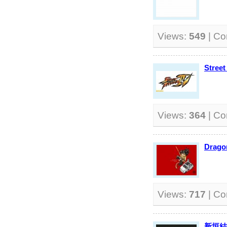
Views:
549
| C
Street
Views:
364
| C
Dragon
Views:
717
| C
新垣結衣