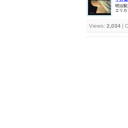
明治製
エリカ
Views:
2,034
| 