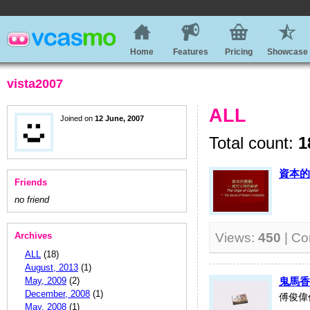
Home
Features
Pricing
Showcase
vista2007
ALL
Joined on
12 June, 2007
Total count:
1
資本的
Friends
no friend
Archives
Views:
450
| C
ALL
(18)
August, 2013
(1)
May, 2009
(2)
鬼馬香港
December, 2008
(1)
傅俊偉
May, 2008
(1)