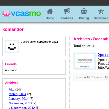
Home
Features
Pricing
Showcase
komandor
Archives - Decembe
Joined on
04 September, 2012
Total count:
1
Урок 
Урок г
Разраб
Friends
http://
no friend
Views:
456
| Comments:
0
|
Archives
ALL
(14)
March, 2014
(2)
January, 2014
(7)
November, 2013
(2)
December, 2012
(1)