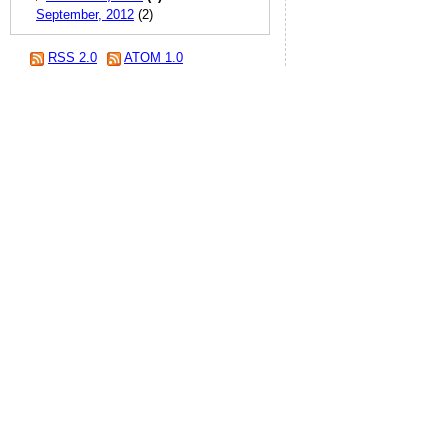
September, 2012
(2)
RSS 2.0
ATOM 1.0