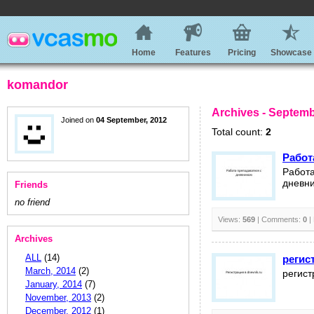
Home
Features
Pricing
Showcase
komandor
Archives - Septemb
Joined on
04 September, 2012
Total count:
2
Работ
Работа
дневни
Friends
no friend
Views:
569
| Comments:
0
|
Archives
ALL
(14)
регис
March, 2014
(2)
регист
January, 2014
(7)
November, 2013
(2)
December, 2012
(1)