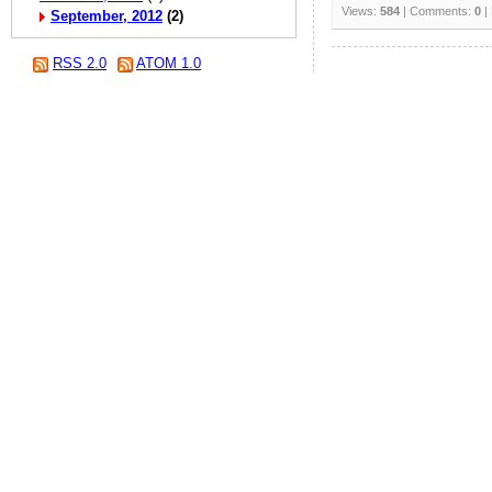
Views:
584
| Comments:
0
|
September, 2012
(2)
RSS 2.0
ATOM 1.0